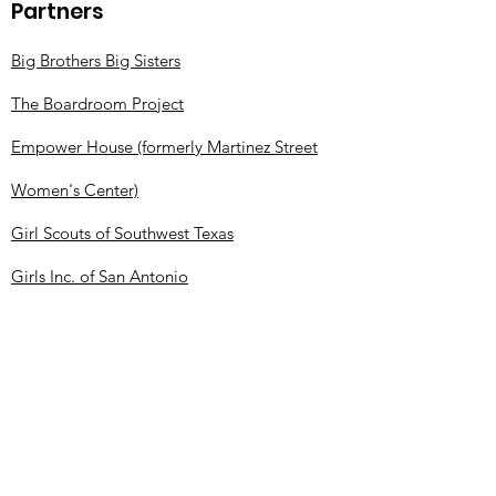
Partners
Big Brothers Big Sisters
The Boardroom Project
Empower House (formerly Martinez Street
Women's Center)
Girl Scouts of Southwest Texas
Girls Inc. of San Antonio
Girls on the Run Bexar County
Latinitas Magazine
Las Palmas School for Girls
The Madrina Project
Pearls Therapeutic Foster Care Court