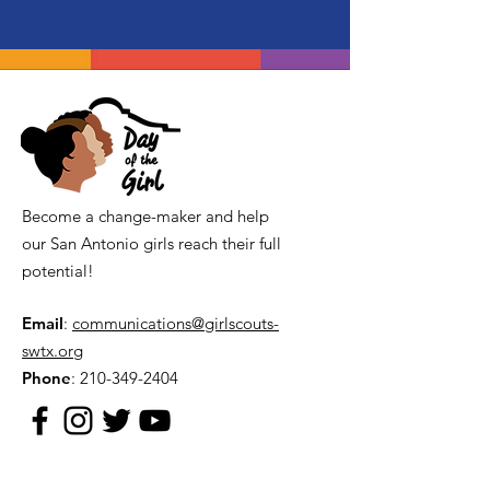
Become a change-maker and help
our San Antonio girls reach their full
potential!
Email
:
communications@girlscouts-
swtx.org
Phone
:
210-349-2404