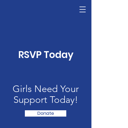
Day of the Girl San Antonio
En Español
RSVP Today
Girls Need Your
Support Today!
Donate