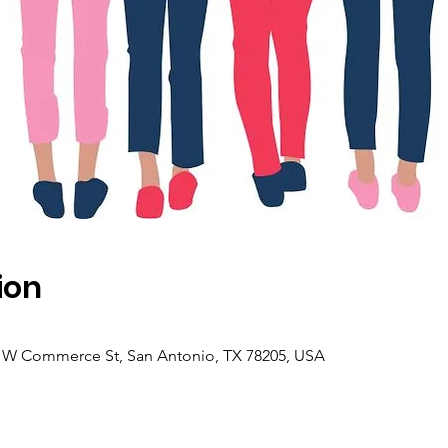
ion
4 W Commerce St, San Antonio, TX 78205, USA