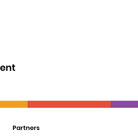
vent
Partners