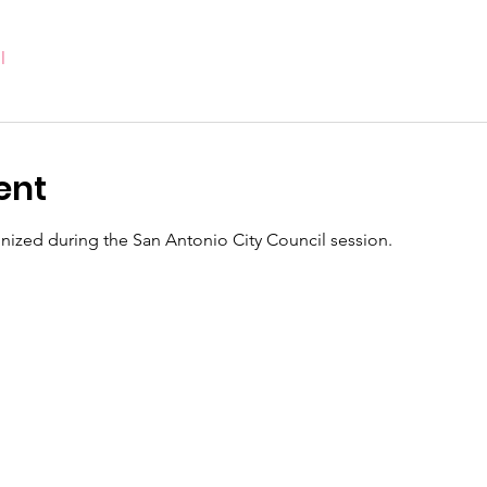
l
ent
ognized during the San Antonio City Council session.