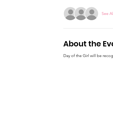
See Al
About the Ev
Day of the Girl will be rec