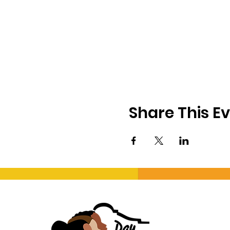
Share This E