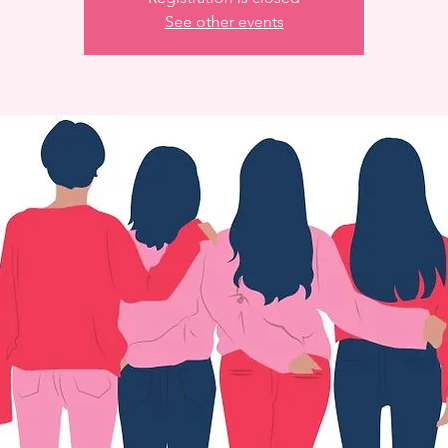
See other events