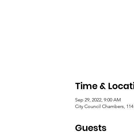
Time & Locat
Sep 29, 2022, 9:00 AM
City Council Chambers, 11
Guests