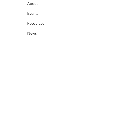
About
Events
Resources
News