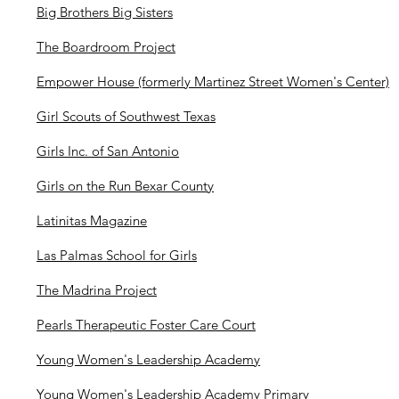
Big Brothers Big Sisters
The Boardroom Project
Empower House (formerly Martinez Street Women's Center)
Girl Scouts of Southwest Texas
Girls Inc. of San Antonio
Girls on the Run Bexar County
Latinitas Magazine
Las Palmas School for Girls
The Madrina Project
Pearls Therapeutic Foster Care Court
Young Women's Leadership Academy
Young Women's Leadership Academy Primary