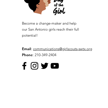
Become a change-maker and help
our San Antonio girls reach their full
potential!
Email
:
communications@girlscouts-swtx.org
Phone
: 210-349-2404