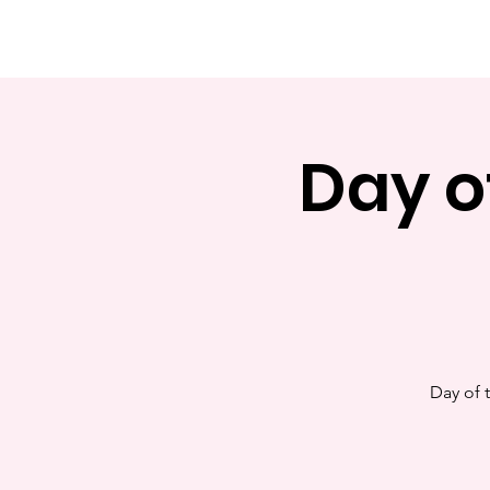
rl San Antonio
Day o
Day of 