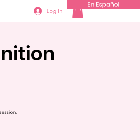
En Español
Log In
nition
session.