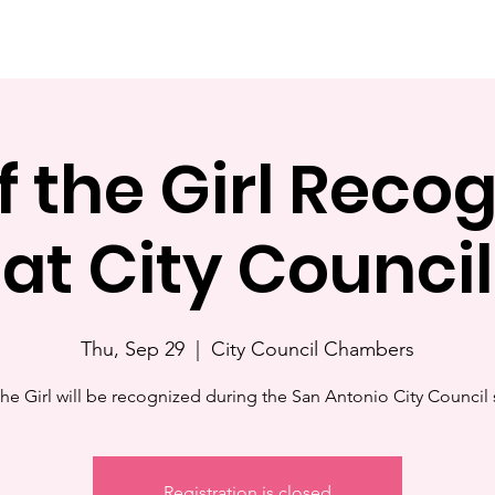
Home
About
Events
Resources
News
Gallery
f the Girl Recog
at City Council
Thu, Sep 29
  |  
City Council Chambers
the Girl will be recognized during the San Antonio City Council 
Registration is closed