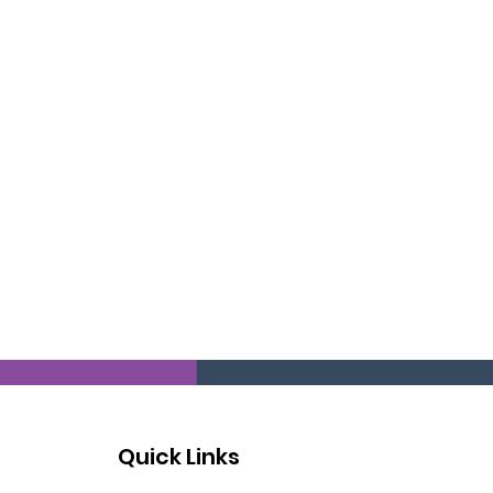
Quick Links